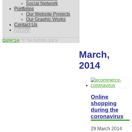
Social Network
Portfolios
Our Website Projects
Our Graphic Works
Contact Us
Weblog
אביאקום
עיצוב ופיתוח על ידי
March,
2014
Online
shopping
during the
coronavirus
29 March 2014