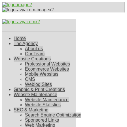
Home
The Agency
About us
Our Team
Website Creations
Professional Websites
Ecommerce Websites
Mobile Websites
CMS
Weblog Sites
Graphic & Print Creations
Website Maintenance
Website Maintenance
Website Statistics
SEO & Marketing
Search Engine Optimization
Sponsored Links
Web Marketing