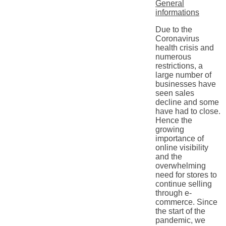
General
informations
Due to the
Coronavirus
health crisis and
numerous
restrictions, a
large number of
businesses have
seen sales
decline and some
have had to close.
Hence the
growing
importance of
online visibility
and the
overwhelming
need for stores to
continue selling
through e-
commerce. Since
the start of the
pandemic, we