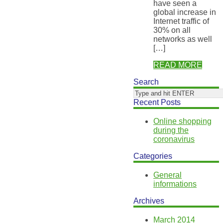
have seen a
global increase in
Internet traffic of
30% on all
networks as well
[…]
READ MORE
Search
Recent Posts
Online shopping
during the
coronavirus
Categories
General
informations
Archives
March 2014