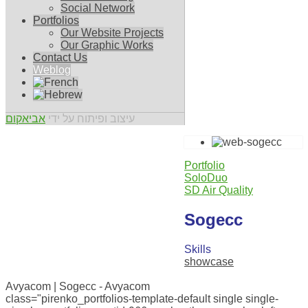
Social Network
Portfolios
Our Website Projects
Our Graphic Works
Contact Us
Weblog
אביאקום
עיצוב ופיתוח על ידי
Portfolio
SoloDuo
SD Air Quality
Sogecc
Skills
showcase
0
Avyacom | Sogecc - Avyacom
class="pirenko_portfolios-template-default single single-