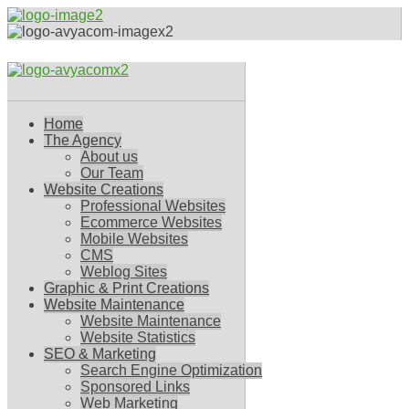
Home
The Agency
About us
Our Team
Website Creations
Professional Websites
Ecommerce Websites
Mobile Websites
CMS
Weblog Sites
Graphic & Print Creations
Website Maintenance
Website Maintenance
Website Statistics
SEO & Marketing
Search Engine Optimization
Sponsored Links
Web Marketing