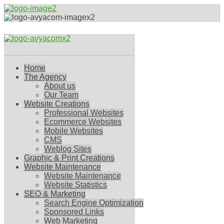
Home
The Agency
About us
Our Team
Website Creations
Professional Websites
Ecommerce Websites
Mobile Websites
CMS
Weblog Sites
Graphic & Print Creations
Website Maintenance
Website Maintenance
Website Statistics
SEO & Marketing
Search Engine Optimization
Sponsored Links
Web Marketing