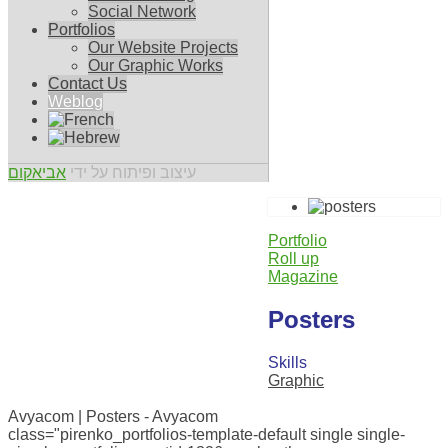
Social Network
Portfolios
Our Website Projects
Our Graphic Works
Contact Us
Weblog
אביאקום
עיצוב ופיתוח על ידי
Portfolio
Roll up
Magazine
Posters
Skills
Graphic
0
Avyacom | Posters - Avyacom
class="pirenko_portfolios-template-default single single-