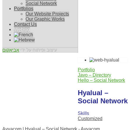
Social Network
Portfolios
Our Website Projects
Our Graphic Works
Contact Us
Weblog
אביאקום
עיצוב ופיתוח על ידי
Portfolio
Javo – Directory
Hello – Social Network
Hyalual –
Social Network
Skills
Customized
0
Avyacom | Hyalual – Social Network - Avyacom