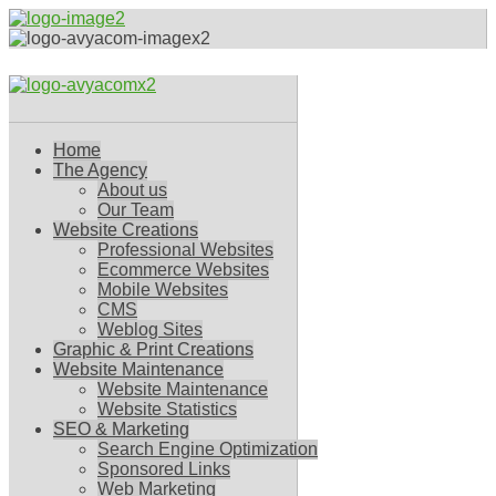
Home
The Agency
About us
Our Team
Website Creations
Professional Websites
Ecommerce Websites
Mobile Websites
CMS
Weblog Sites
Graphic & Print Creations
Website Maintenance
Website Maintenance
Website Statistics
SEO & Marketing
Search Engine Optimization
Sponsored Links
Web Marketing