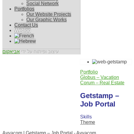
Social Network
Portfolios
Our Website Projects
Our Graphic Works
Contact Us
Weblog
אביאקום
עיצוב ופיתוח על ידי
Portfolio
Globus – Vacation
Corum – Real Estate
Getstamp –
Job Portal
Skills
Theme
0
Avyacom | Getstamp – Job Portal - Avyacom