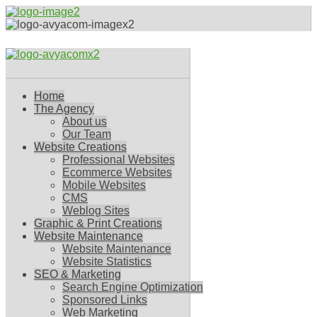
Home
The Agency
About us
Our Team
Website Creations
Professional Websites
Ecommerce Websites
Mobile Websites
CMS
Weblog Sites
Graphic & Print Creations
Website Maintenance
Website Maintenance
Website Statistics
SEO & Marketing
Search Engine Optimization
Sponsored Links
Web Marketing