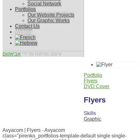
Social Network
Portfolios
Our Website Projects
Our Graphic Works
Contact Us
Weblog
אביאקום
עיצוב ופיתוח על ידי
Portfolio
Flyers
DVD Cover
Flyers
Skills
Graphic
0
Avyacom | Flyers - Avyacom
class="pirenko_portfolios-template-default single single-