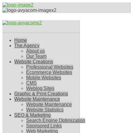
Home
The Agency
About us
Our Team
Website Creations
Professional Websites
Ecommerce Websites
Mobile Websites
CMS
Weblog Sites
Graphic & Print Creations
Website Maintenance
Website Maintenance
Website Statistics
SEO & Marketing
Search Engine Optimization
Sponsored Links
Web Marketing