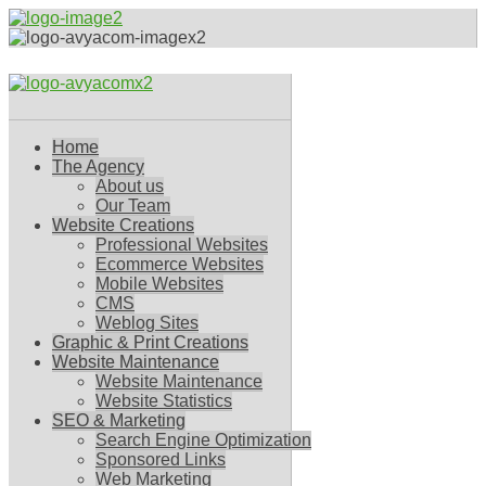
Home
The Agency
About us
Our Team
Website Creations
Professional Websites
Ecommerce Websites
Mobile Websites
CMS
Weblog Sites
Graphic & Print Creations
Website Maintenance
Website Maintenance
Website Statistics
SEO & Marketing
Search Engine Optimization
Sponsored Links
Web Marketing