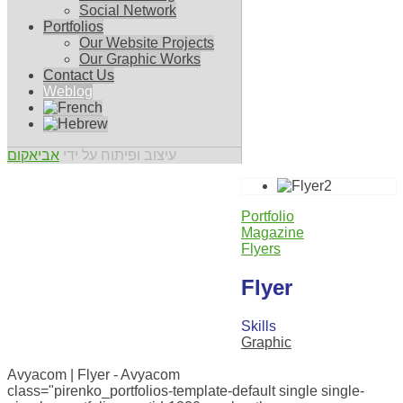
Social Network
Portfolios
Our Website Projects
Our Graphic Works
Contact Us
Weblog
אביאקום
עיצוב ופיתוח על ידי
Portfolio
Magazine
Flyers
Flyer
Skills
Graphic
0
Avyacom | Flyer - Avyacom
class="pirenko_portfolios-template-default single single-